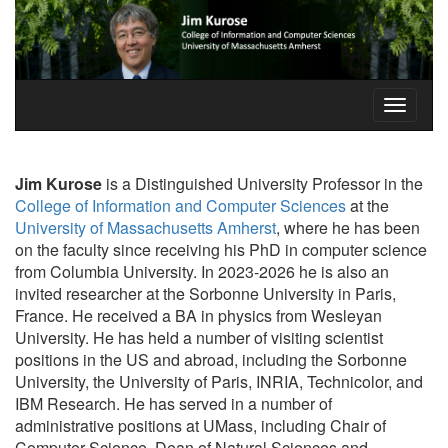
Jim Kurose
is a Distinguished University Professor in the
College of Information and Computer Sciences
at the
University of Massachusetts Amherst
, where he has been
on the faculty since receiving his PhD in computer science
from Columbia University. In 2023-2026 he is also an
invited researcher at the Sorbonne University in Paris,
France. He received a BA in physics from Wesleyan
University. He has held a number of visiting scientist
positions in the US and abroad, including the Sorbonne
University, the University of Paris, INRIA, Technicolor, and
IBM Research. He has served in a number of
administrative positions at UMass, including Chair of
Computer Science, Dean of Natural Sciences and