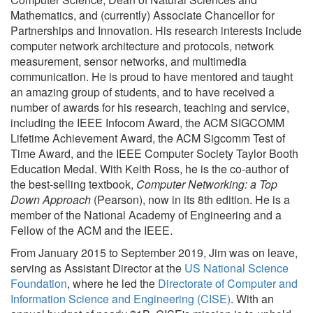
Mathematics, and (currently) Associate Chancellor for
Partnerships and Innovation. His research interests include
computer network architecture and protocols, network
measurement, sensor networks, and multimedia
communication. He is proud to have mentored and taught
an amazing group of students, and to have received a
number of awards for his research, teaching and service,
including the IEEE Infocom Award, the ACM SIGCOMM
Lifetime Achievement Award, the ACM Sigcomm Test of
Time Award, and the IEEE Computer Society Taylor Booth
Education Medal. With Keith Ross, he is the co-author of
the best-selling textbook,
Computer Networking: a Top
Down Approach
(Pearson), now in its 8th edition. He is a
member of the National Academy of Engineering and a
Fellow of the ACM and the IEEE.
From January 2015 to September 2019, Jim was on leave,
serving as Assistant Director at the
US National Science
Foundation
, where he led the
Directorate of Computer and
Information Science and Engineering (CISE)
. With an